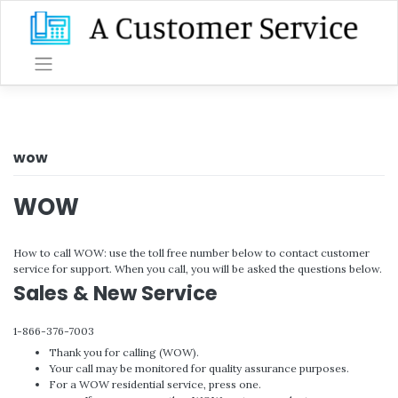
Skip
to
content
wow
WOW
How to call WOW: use the toll free number below to contact customer
service for support. When you call, you will be asked the questions below.
Sales & New Service
1-866-376-7003
Thank you for calling (WOW).
Your call may be monitored for quality assurance purposes.
For a WOW residential service, press one.