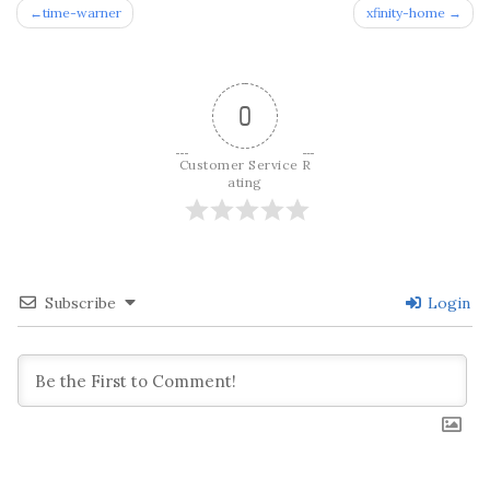
Post
time-warner
xfinity-home
navigation
0
Customer Service R
ating
Subscribe
Login