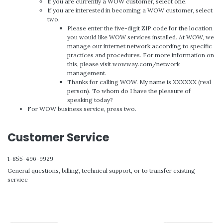
If you are currently a WOW customer, select one.
If you are interested in becoming a WOW customer, select
two.
Please enter the five-digit ZIP code for the location
you would like WOW services installed. At WOW, we
manage our internet network according to specific
practices and procedures. For more information on
this, please visit wowway.com/network
management.
Thanks for calling WOW. My name is XXXXXX (real
person). To whom do I have the pleasure of
speaking today?
For WOW business service, press two.
Customer Service
1-855-496-9929
General questions, billing, technical support, or to transfer existing
service