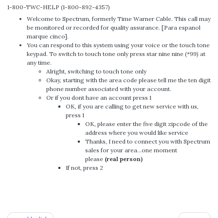
1-800-TWC-HELP (1-800-892-4357)
Welcome to Spectrum, formerly Time Warner Cable. This call may
be monitored or recorded for quality assurance. [Para espanol
marque cinco].
You can respond to this system using your voice or the touch tone
keypad. To switch to touch tone only press star nine nine (*99) at
any time.
Alright, switching to touch tone only
Okay, starting with the area code please tell me the ten digit
phone number associated with your account.
Or if you dont have an account press 1
OK, if you are calling to get new service with us,
press 1
OK, please enter the five digit zipcode of the
address where you would like service
Thanks, I need to connect you with Spectrum
sales for your area…one moment
please
(real person)
If not, press 2