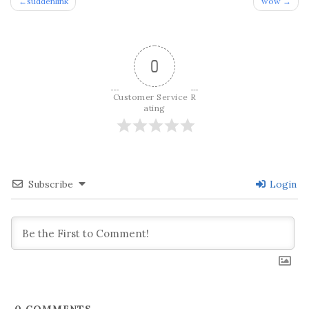
Post
suddenlink
wow
navigation
0
Customer Service R
ating
Subscribe
Login
0
COMMENTS