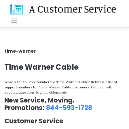
Skip
to
content
time-warner
Time Warner Cable
What is the toll free number for Time Warner Cable? Below is a list of
support numbers for Time Warner Cable customers. Get help with
account questions, login problems etc
New Service, Moving,
Promotions:
844-593-1728
Customer Service