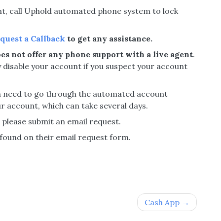
unt, call Uphold automated phone system to lock
quest a Callback
to get any assistance.
es not offer any phone support with a live agent
.
 disable your account if you suspect your account
hen need to go through the automated account
r account, which can take several days.
, please submit an email request.
ound on their email request form.
Cash App