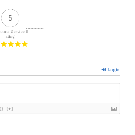
5
tomer Service R
ating
Login
{}
[+]