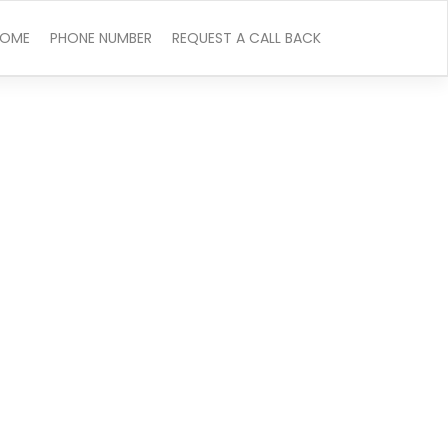
OME
PHONE NUMBER
REQUEST A CALL BACK