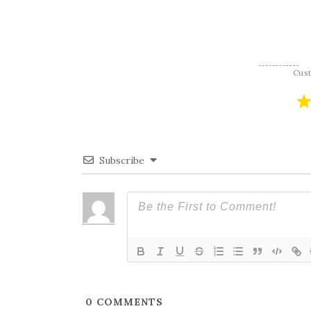
navigation
Cus
Subscribe
0
COMMENTS