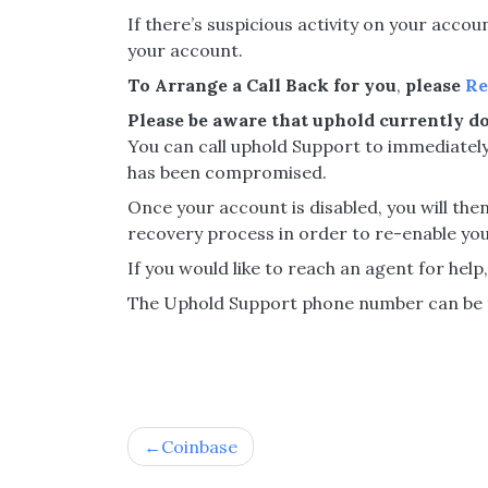
If there’s suspicious activity on your acco
your account.
To Arrange a Call Back for you
,
please
Re
Please be aware that uphold currently do
You can call uphold Support to immediately
has been compromised.
Once your account is disabled, you will t
recovery process in order to re-enable you
If you would like to reach an agent for help
The Uphold Support phone number can be f
Post
Coinbase