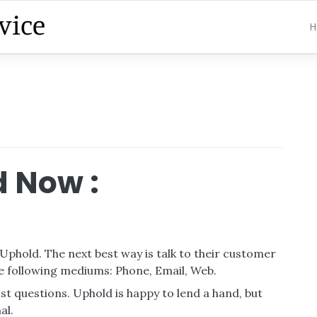
H
 Now :
 Uphold. The next best way is talk to their customer
e following mediums: Phone, Email, Web.
t questions. Uphold is happy to lend a hand, but
al.