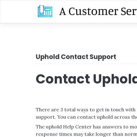
Skip
to
content
Uphold Contact Support
Contact Uphold
There are 3 total ways to get in touch with
support. You can contact uphold across th
The uphold Help Center has answers to mos
response times may take longer than norm