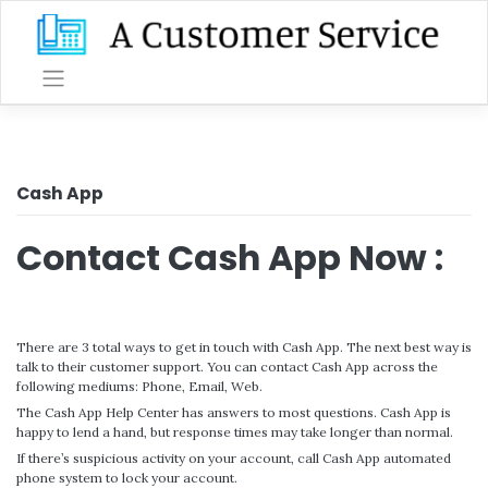
Skip
to
content
Cash App
Contact Cash App Now :
There are 3 total ways to get in touch with Cash App. The next best way is
talk to their customer support. You can contact Cash App across the
following mediums: Phone, Email, Web.
The Cash App Help Center has answers to most questions. Cash App is
happy to lend a hand, but response times may take longer than normal.
If there’s suspicious activity on your account, call Cash App automated
phone system to lock your account.