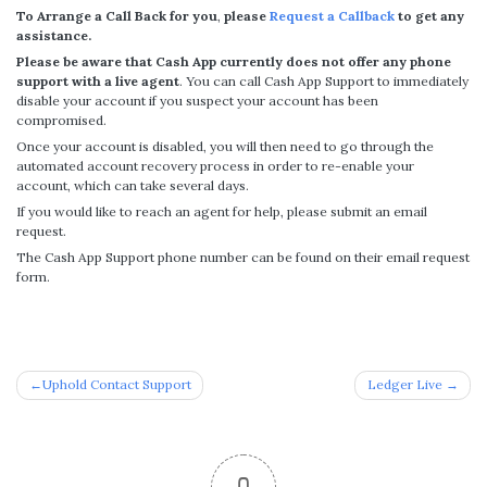
To Arrange a Call Back for you
,
please
Request a Callback
to get any
assistance.
Please be aware that Cash App currently does not offer any phone
support with a live agent
. You can call Cash App Support to immediately
disable your account if you suspect your account has been
compromised.
Once your account is disabled, you will then need to go through the
automated account recovery process in order to re-enable your
account, which can take several days.
If you would like to reach an agent for help, please submit an email
request.
The Cash App Support phone number can be found on their email request
form.
Post
Uphold Contact Support
Ledger Live
navigation