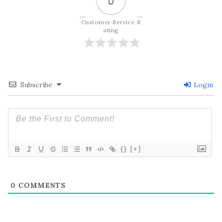
0
Customer Service R
ating
Subscribe
Login
{}
[+]
0
COMMENTS