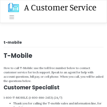
Skip
to
content
t-mobile
T-Mobile
How to call T-Mobile: use the toll free number below to contact
customer service for tech support. Speak to an agent for help with
account questions, bill pay, or cell phone. When you call, you will be asked
the questions below.
Customer Specialist
1-800-T-MOBILE (1-800-866-2453) (24/7)
Thank you for calling the T-mobile sales and information line, for