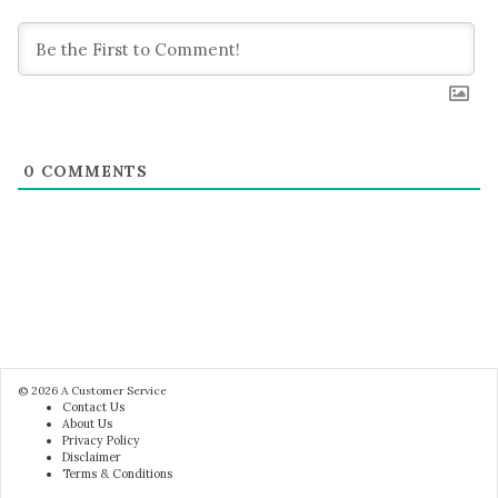
0
COMMENTS
© 2026
A Customer Service
Contact Us
About Us
Privacy Policy
Disclaimer
Terms & Conditions