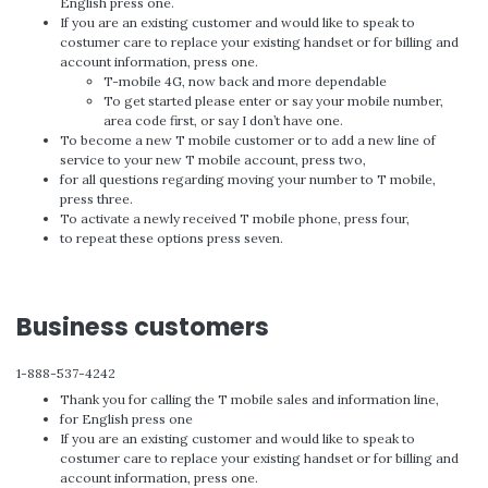
English press one.
If you are an existing customer and would like to speak to
costumer care to replace your existing handset or for billing and
account information, press one.
T-mobile 4G, now back and more dependable
To get started please enter or say your mobile number,
area code first, or say I don’t have one.
To become a new T mobile customer or to add a new line of
service to your new T mobile account, press two,
for all questions regarding moving your number to T mobile,
press three.
To activate a newly received T mobile phone, press four,
to repeat these options press seven.
Business customers
1-888-537-4242
Thank you for calling the T mobile sales and information line,
for English press one
If you are an existing customer and would like to speak to
costumer care to replace your existing handset or for billing and
account information, press one.