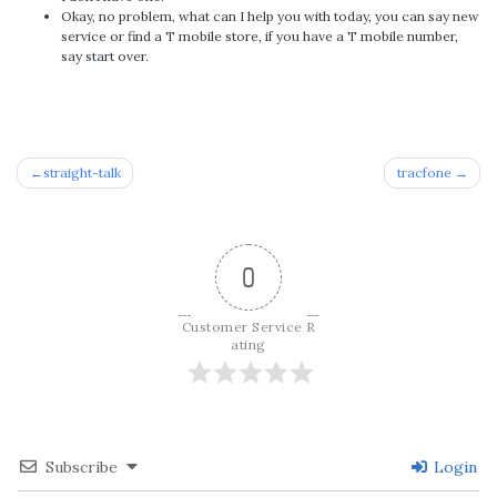
Okay, no problem, what can I help you with today, you can say new
service or find a T mobile store, if you have a T mobile number,
say start over.
Post
straight-talk
tracfone
navigation
0
Customer Service R
ating
Subscribe
Login