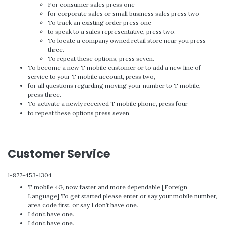
For consumer sales press one
for corporate sales or small business sales press two
To track an existing order press one
to speak to a sales representative, press two.
To locate a company owned retail store near you press
three.
To repeat these options, press seven.
To become a new T mobile customer or to add a new line of
service to your T mobile account, press two,
for all questions regarding moving your number to T mobile,
press three.
To activate a newly received T mobile phone, press four
to repeat these options press seven.
Customer Service
1-877-453-1304
T mobile 4G, now faster and more dependable [Foreign
Language] To get started please enter or say your mobile number,
area code first, or say I don’t have one.
I don’t have one.
I don’t have one.