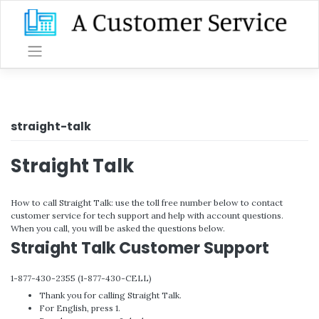
Skip
to
content
straight-talk
Straight Talk
How to call Straight Talk: use the toll free number below to contact
customer service for tech support and help with account questions.
When you call, you will be asked the questions below.
Straight Talk Customer Support
1-877-430-2355 (1-877-430-CELL)
Thank you for calling Straight Talk.
For English, press 1.