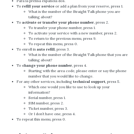
Para la prensa española dos.
To
refill your service
or add a plan from your reserve, press 1.
What is the number of the Straight Talk phone you are
talking about?
To
activate or transfer your phone number
, press 2.
To transfer your phone number, press 1.
To activate your service with a new number, press 2.
To return to the previous menu, press 9.
To repeat this menu, press 0.
To enroll in
auto refill
, press 3.
What is the number of the Straight Talk phone that you are
talking about?
To
change your phone number
, press 4.
Starting with the area code, please enter or say the phone
number that you would like to change.
For any other services, including
technical support
, press 5.
Which one would you like to use to look up your
information?
Serial number, press 1.
SIM number, press 2.
Ticket number, press 3.
Or I don’t have one, press 4.
To repeat this menu, press 0.