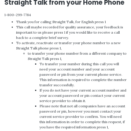
Straight Talk from your Home Phone
1-800-299-7784
Thank you for calling Straight Talk, for English press 1
This call maybe recorded for quality assurance, your feedback is
important to us please press 1 if you would like to receive a call
back to a complete brief survey.
To activate, reactivate or transfer your phone number to a new
Straight Talk phone press 1,
to transfer your phone number from a different company to
Straight Talk press 1,
To transfer your number during this call you will
need your account number and your account
password or pin from your current phone service.
This information is required to complete the number
transfer successfully.
If you do not have your current account number and
your account password or pin contact your current
service provider to obtain it.
Please note that not all companies have an account
password or pin, however you must contact your
current service provider to confirm. You will need
this information in order to complete this request, if
you have the required information press 1,