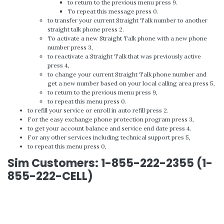
to return to the previous menu press 9.
To repeat this message press 0.
to transfer your current Straight Talk number to another
straight talk phone press 2.
To activate a new Straight Talk phone with a new phone
number press 3,
to reactivate a Straight Talk that was previously active
press 4,
to change your current Straight Talk phone number and
get a new number based on your local calling area press 5,
to return to the previous menu press 9,
to repeat this menu press 0.
to refill your service or enroll in auto refill press 2.
For the easy exchange phone protection program press 3,
to get your account balance and service end date press 4.
For any other services including technical support pres 5,
to repeat this menu press 0,
Sim Customers: 1-855-222-2355 (1-
855-222-CELL)