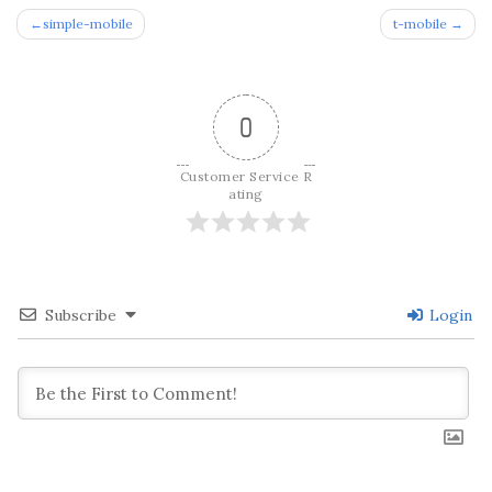
Post
simple-mobile
t-mobile
navigation
0
Customer Service R
ating
Subscribe
Login