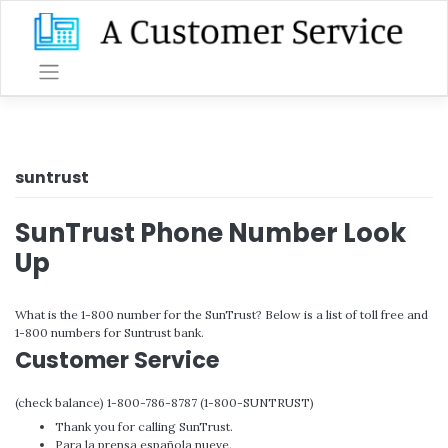
Skip
to
content
suntrust
SunTrust Phone Number Look
Up
What is the 1-800 number for the SunTrust? Below is a list of toll free and
1-800 numbers for Suntrust bank.
Customer Service
(check balance) 1-800-786-8787 (1-800-SUNTRUST)
Thank you for calling SunTrust.
Para la prensa española nueve.