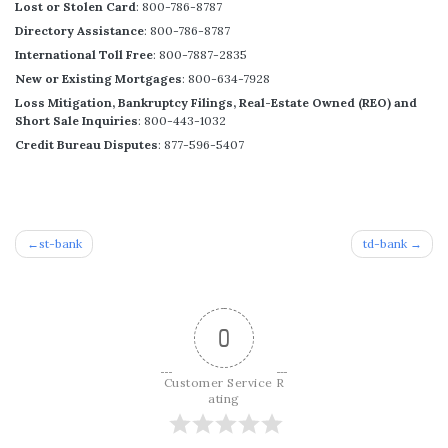
Lost or Stolen Card
: 800-786-8787
Directory Assistance
: 800-786-8787
International Toll Free
: 800-7887-2835
New or Existing Mortgages
: 800-634-7928
Loss Mitigation, Bankruptcy Filings, Real-Estate Owned (REO) and
Short Sale Inquiries
: 800-443-1032
Credit Bureau Disputes
: 877-596-5407
Post
st-bank
td-bank
navigation
0
Customer Service R
ating