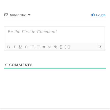
Subscribe
Login
{}
[+]
0
COMMENTS