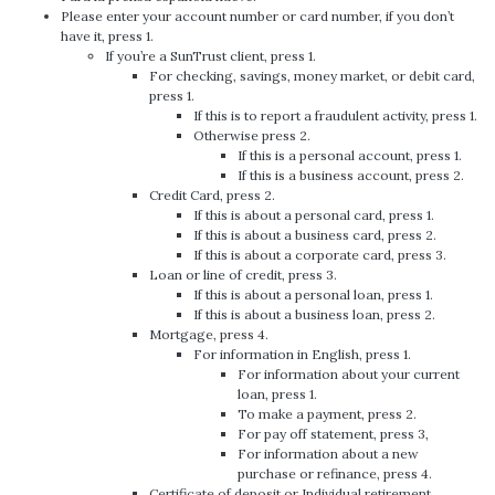
Please enter your account number or card number, if you don’t
have it, press 1.
If you’re a SunTrust client, press 1.
For checking, savings, money market, or debit card,
press 1.
If this is to report a fraudulent activity, press 1.
Otherwise press 2.
If this is a personal account, press 1.
If this is a business account, press 2.
Credit Card, press 2.
If this is about a personal card, press 1.
If this is about a business card, press 2.
If this is about a corporate card, press 3.
Loan or line of credit, press 3.
If this is about a personal loan, press 1.
If this is about a business loan, press 2.
Mortgage, press 4.
For information in English, press 1.
For information about your current
loan, press 1.
To make a payment, press 2.
For pay off statement, press 3,
For information about a new
purchase or refinance, press 4.
Certificate of deposit or Individual retirement