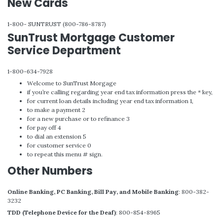
New Cards
1-800- SUNTRUST (800-786-8787)
SunTrust Mortgage Customer
Service Department
1-800-634-7928
Welcome to SunTrust Morgage
if you’re calling regarding year end tax information press the * key,
for current loan details including year end tax information 1,
to make a payment 2
for a new purchase or to refinance 3
for pay off 4
to dial an extension 5
for customer service 0
to repeat this menu # sign.
Other Numbers
Online Banking, PC Banking, Bill Pay, and Mobile Banking
: 800-382-
3232
TDD (Telephone Device for the Deaf)
: 800-854-8965