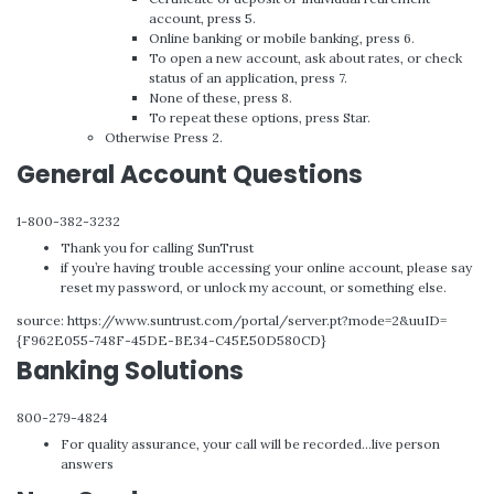
account, press 5.
Online banking or mobile banking, press 6.
To open a new account, ask about rates, or check
status of an application, press 7.
None of these, press 8.
To repeat these options, press Star.
Otherwise Press 2.
General Account Questions
1-800-382-3232
Thank you for calling SunTrust
if you’re having trouble accessing your online account, please say
reset my password, or unlock my account, or something else.
source: https://www.suntrust.com/portal/server.pt?mode=2&uuID=
{F962E055-748F-45DE-BE34-C45E50D580CD}
Banking Solutions
800-279-4824
For quality assurance, your call will be recorded…live person
answers