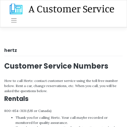
Skip
to
content
hertz
Customer Service Numbers
How to call Hertz: contact customer service using the toll free number
below. Rent a car, change reservations, etc. When you call, you will be
asked the questions below.
Rentals
800-654-3131 (US or Canada)
Thank you for calling Hertz. Your call maybe recorded or
monitored for quality assurance.