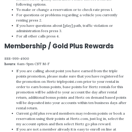
following options.
To make or change a reservation or to check rate press 1.
For questions or problems regarding a vehicle you currently
renting press 2.
If you have questions about [play] path, traffic violation or
administration fees press 3.
For all other calls press 4.
Membership / Gold Plus Rewards
888-999-4900
hours
: 6am-9pm CST M-F
If you are calling about point you have earned from the triple
points promotion, please make sure that you have registered for
the promotion on Hertz triplepoint.com prior to your rental in
order to earn bonus points, base points for Hertz rentals for this
promotion will be added to your account the day after rental
return, additional bonus points and Hertz on demand based points
will be deposited into your accounts within ten business days after
rental return.
Current gold plus reward members may redeem points or book a
reservation using their points at Hertz.com, just log in, select the
my account option and then select Hertz go plus reward.
If you are not a member already it is easy to enroll on line at