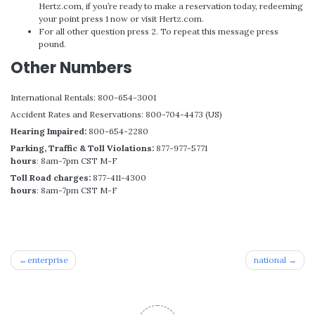
Hertz.com, if you’re ready to make a reservation today, redeeming
your point press 1 now or visit Hertz.com.
For all other question press 2. To repeat this message press
pound.
Other Numbers
International Rentals: 800-654-3001
Accident Rates and Reservations: 800-704-4473 (US)
Hearing Impaired:
800-654-2280
Parking, Traffic & Toll Violations:
877-977-5771
hours
: 8am-7pm CST M-F
Toll Road charges:
877-411-4300
hours
: 8am-7pm CST M-F
Post
enterprise
national
navigation