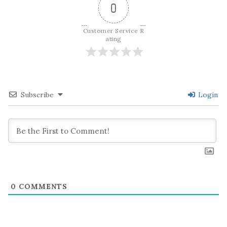
0
Customer Service R
ating
Subscribe
Login
0
COMMENTS