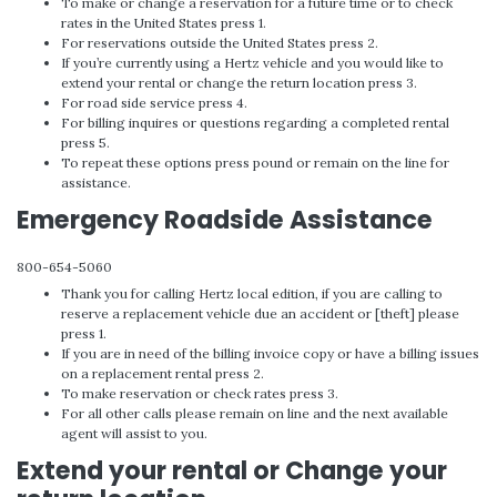
To make or change a reservation for a future time or to check
rates in the United States press 1.
For reservations outside the United States press 2.
If you’re currently using a Hertz vehicle and you would like to
extend your rental or change the return location press 3.
For road side service press 4.
For billing inquires or questions regarding a completed rental
press 5.
To repeat these options press pound or remain on the line for
assistance.
Emergency Roadside Assistance
800-654-5060
Thank you for calling Hertz local edition, if you are calling to
reserve a replacement vehicle due an accident or [theft] please
press 1.
If you are in need of the billing invoice copy or have a billing issues
on a replacement rental press 2.
To make reservation or check rates press 3.
For all other calls please remain on line and the next available
agent will assist to you.
Extend your rental or Change your