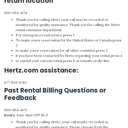
return location
800-654-4174
Thank you for calling Hertz your call may be recorded or
monitored for quality assurance. Thank you for calling the Hertz
rental extension department.
For emergency road service press 1.
To make a new reservation for the United States or Canada press
2
to make a new reservation for all other countries press 3
if you have been contacted by Hertz regarding your rental press 4
to extend your current rental press 5 or remain on the line.
Hertz.com assistance:
877-826-8782
Past Rental Billing Questions or
Feedback
800-654-4173
hours
: 6am-9pm CST M-F
Thank you for calling Hertz, your call maybe recorded or
monitored for quality assurance. Please choose from the