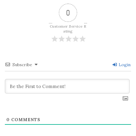
0
Customer Service R
ating
Subscribe
Login
0
COMMENTS