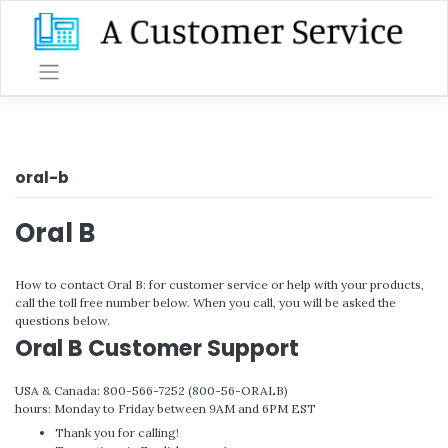
Skip
to
content
oral-b
Oral B
How to contact Oral B: for customer service or help with your products,
call the toll free number below. When you call, you will be asked the
questions below.
Oral B Customer Support
USA & Canada: 800-566-7252 (800-56-ORALB)
hours: Monday to Friday between 9AM and 6PM EST
Thank you for calling!