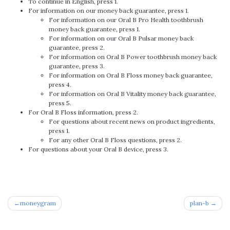
To continue in English, press 1.
For information on our money back guarantee, press 1.
For information on our Oral B Pro Health toothbrush
money back guarantee, press 1.
For information on our Oral B Pulsar money back
guarantee, press 2.
For information on Oral B Power toothbrush money back
guarantee, press 3.
For information on Oral B Floss money back guarantee,
press 4.
For information on Oral B Vitality money back guarantee,
press 5.
For Oral B Floss information, press 2.
For questions about recent news on product ingredients,
press 1.
For any other Oral B Floss questions, press 2.
For questions about your Oral B device, press 3.
Post
moneygram
plan-b
navigation