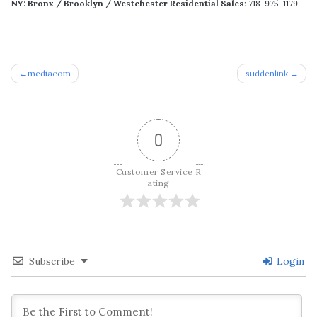
NY: Bronx / Brooklyn / Westchester Residential Sales
: 718-975-1179
Post
mediacom
suddenlink
navigation
0
Customer Service R
ating
Subscribe
Login