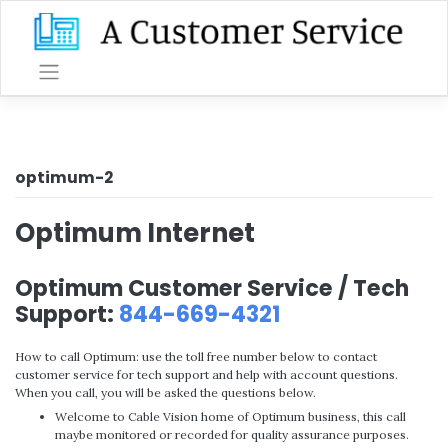
Skip
to
content
optimum-2
Optimum Internet
Optimum Customer Service / Tech
Support:
844-669-4321
How to call Optimum: use the toll free number below to contact
customer service for tech support and help with account questions.
When you call, you will be asked the questions below.
Welcome to Cable Vision home of Optimum business, this call
maybe monitored or recorded for quality assurance purposes.