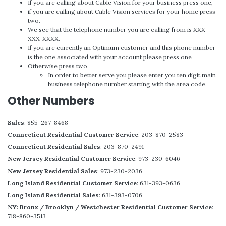
If you are calling about Cable Vision for your business press one,
if you are calling about Cable Vision services for your home press
two.
We see that the telephone number you are calling from is XXX-
XXX-XXXX.
If you are currently an Optimum customer and this phone number
is the one associated with your account please press one
Otherwise press two.
In order to better serve you please enter you ten digit main
business telephone number starting with the area code.
Other Numbers
Sales
: 855-267-8468
Connecticut Residential Customer Service
: 203-870-2583
Connecticut Residential Sales
: 203-870-2491
New Jersey Residential Customer Service
: 973-230-6046
New Jersey Residential Sales
: 973-230-2036
Long Island Residential Customer Service
: 631-393-0636
Long Island Residential Sales
: 631-393-0706
NY: Bronx / Brooklyn / Westchester Residential Customer Service
:
718-860-3513