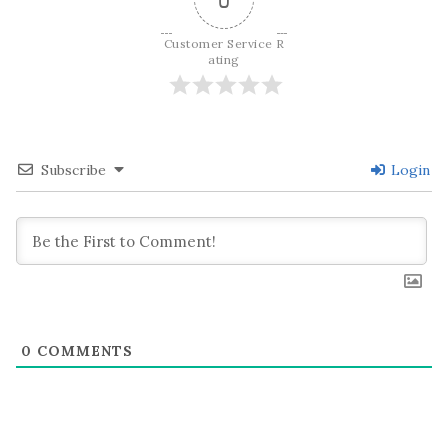
Customer Service R
ating
Subscribe
Login
0
COMMENTS