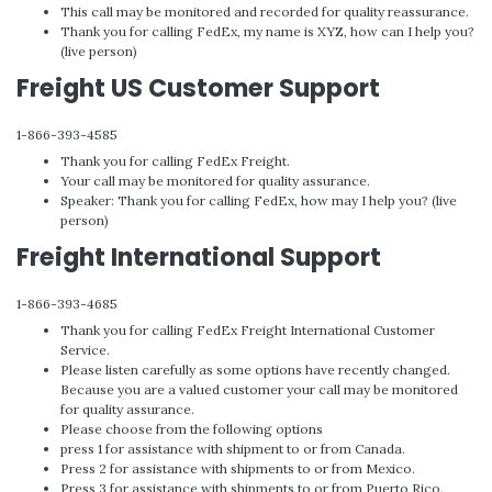
This call may be monitored and recorded for quality reassurance.
Thank you for calling FedEx, my name is XYZ, how can I help you?
(live person)
Freight US Customer Support
1-866-393-4585
Thank you for calling FedEx Freight.
Your call may be monitored for quality assurance.
Speaker: Thank you for calling FedEx, how may I help you? (live
person)
Freight International Support
1-866-393-4685
Thank you for calling FedEx Freight International Customer
Service.
Please listen carefully as some options have recently changed.
Because you are a valued customer your call may be monitored
for quality assurance.
Please choose from the following options
press 1 for assistance with shipment to or from Canada.
Press 2 for assistance with shipments to or from Mexico.
Press 3 for assistance with shipments to or from Puerto Rico.