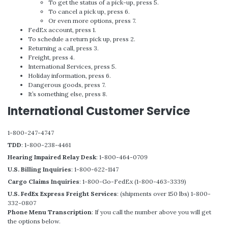
To get the status of a pick-up, press 5.
To cancel a pick up, press 6.
Or even more options, press 7.
FedEx account, press 1.
To schedule a return pick up, press 2.
Returning a call, press 3.
Freight, press 4.
International Services, press 5.
Holiday information, press 6.
Dangerous goods, press 7.
It’s something else, press 8.
International Customer Service
1-800-247-4747
TDD
: 1-800-238-4461
Hearing Impaired Relay Desk
: 1-800-464-0709
U.S. Billing Inquiries
: 1-800-622-1147
Cargo Claims Inquiries
: 1-800-Go-FedEx (1-800-463-3339)
U.S. FedEx Express Freight Services
: (shipments over 150 lbs) 1-800-
332-0807
Phone Menu Transcription
: If you call the number above you will get
the options below.