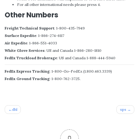
For all other international needs please press 4.
Other Numbers
Freight Technical Support
: 1-800-435-7949
Surface Expedite
: 1-866-274-6117
Air Expedite
: 1-866-551-4033
White Glove Services
: US and Canada 1-866-280-1810
FedEx Truckload Brokerage
: US and Canada 1-888-444-5940
FedEx Express Tracking
: 1-800-Go-FedEx (1.800.463.3339)
FedEx Ground Tracking
: 1-800-762-3725.
Post
dhl
ups
navigation
0