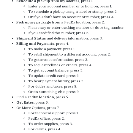
Schedule a pick up
from my address, press 1.
Enter your account number or to hold on, press 1.
To schedule a pick up using a label or stamp, press 2.
Or if you don’t have an account or number, press 3.
Pick up my package
from a FedEx location, press 2.
Please say or enter tracking number or door tag number.
If you can’t find this number, press 2.
Shipment Status
and delivery information, press 3.
Billing and Payments
, press 4.
To make a payment, press 1.
To rebill shipment to a different account, press 2.
To get invoice information, press 3.
To request refunds or credits, press 4.
To get account balance, press 5.
To update credit card, press 6.
To hear payment history, press 7.
For duties and taxes, press 8.
Or it’s something else, press 9.
Find a
FedEx location
, press 5.
Get Rates
, press 6.
Or More Options, press 7.
For technical support, press 1.
FedEx office, press 2.
To order supplies, press 3.
For claims, press 4.