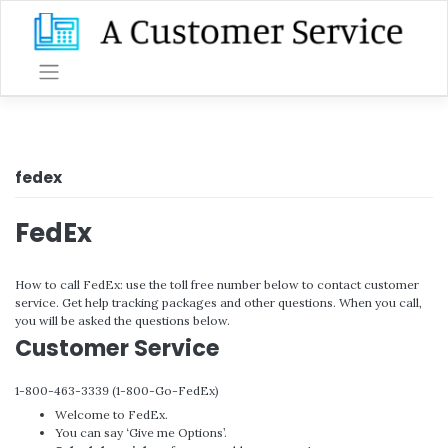
Skip
to
content
fedex
FedEx
How to call FedEx: use the toll free number below to contact customer
service. Get help tracking packages and other questions. When you call,
you will be asked the questions below.
Customer Service
1-800-463-3339 (1-800-Go-FedEx)
Welcome to FedEx.
You can say ‘Give me Options’.