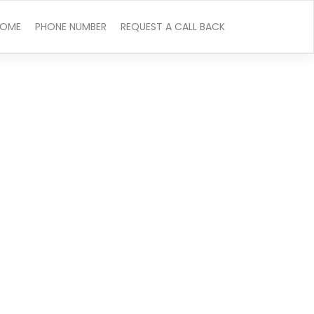
OME
PHONE NUMBER
REQUEST A CALL BACK