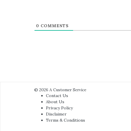
0
COMMENTS
© 2026
A Customer Service
Contact Us
About Us
Privacy Policy
Disclaimer
Terms & Conditions