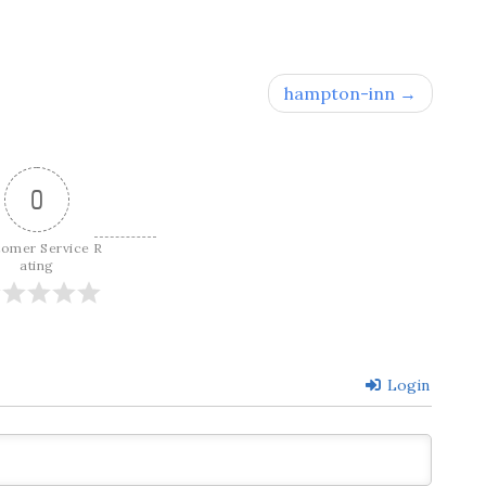
hampton-inn
0
tomer Service R
ating
Login