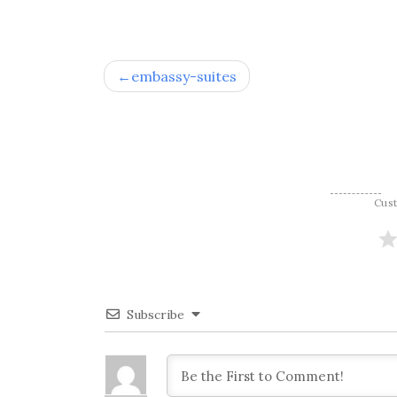
Post
embassy-suites
navigation
Cus
Subscribe