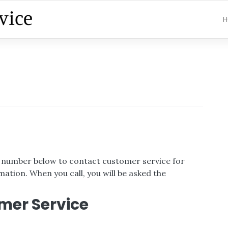
H
ee number below to contact customer service for
ation. When you call, you will be asked the
mer Service