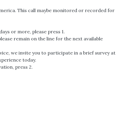
America. This call maybe monitored or recorded for
0 days or more, please press 1.
ease remain on the line for the next available
ice, we invite you to participate in a brief survey at
experience today.
ation, press 2.