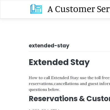
Skip
to
content
extended-stay
Extended Stay
How to call Extended Stay: use the toll fr
reservations,cancellations and guest inform
questions below.
Reservations & Custo