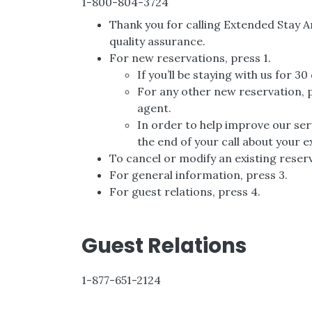
1-800-804-3724
Thank you for calling Extended Stay 
quality assurance.
For new reservations, press 1.
If you’ll be staying with us for 3
For any other new reservation, pl
agent.
In order to help improve our serv
the end of your call about your 
To cancel or modify an existing reserv
For general information, press 3.
For guest relations, press 4.
Guest Relations
1-877-651-2124