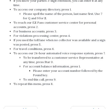
If you know your parties 3-digit extension, you can enter it at any
time.
To access our company directory, press 1.
Please spell the name of the person, last name first. Use 7
for Q and 9 for Z.
To reach our EZ Pass customer service center for personal
accounts, press 2.
For business accounts, press 3.
For violations processing center, press 4.
If you used the toll lane when no collector was available and a sign
was posted, press 5.
For travel conditions, press 6.
To access our 24-hour automated voice response system, press 7.
To be transferred to a customer service Representative at
any time, press Star 0.
For account balance information, press 1.
Please enter your account number followed by the
Pound key.
To end this call, press 9.
To repeat this menu, press 8.