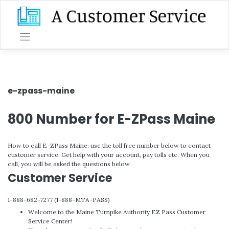
Skip
to
content
e-zpass-maine
800 Number for E-ZPass Maine
How to call E-ZPass Maine: use the toll free number below to contact
customer service. Get help with your account, pay tolls etc. When you
call, you will be asked the questions below.
Customer Service
1-888-682-7277 (1-888-MTA-PASS)
Welcome to the Maine Turnpike Authority EZ Pass Customer
Service Center!