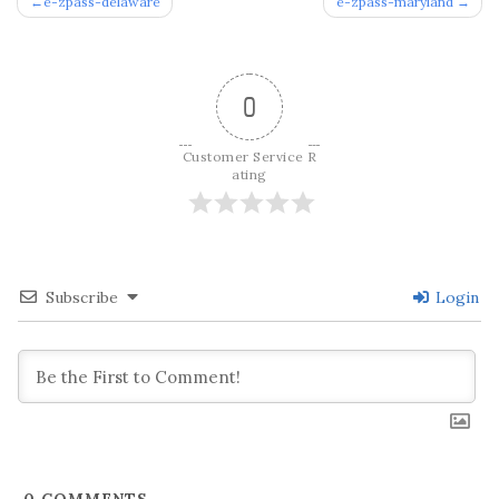
Post
e-zpass-delaware
e-zpass-maryland
navigation
0
Customer Service R
ating
Subscribe
Login
0
COMMENTS