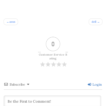
Post
asus
dell
navigation
0
Customer Service R
ating
Subscribe
Login