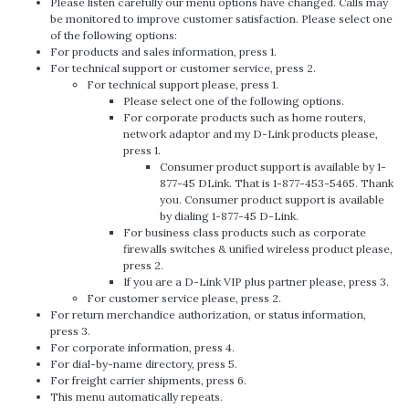
Please listen carefully our menu options have changed. Calls may
be monitored to improve customer satisfaction. Please select one
of the following options:
For products and sales information, press 1.
For technical support or customer service, press 2.
For technical support please, press 1.
Please select one of the following options.
For corporate products such as home routers,
network adaptor and my D-Link products please,
press 1.
Consumer product support is available by 1-
877-45 DLink. That is 1-877-453-5465. Thank
you. Consumer product support is available
by dialing 1-877-45 D-Link.
For business class products such as corporate
firewalls switches & unified wireless product please,
press 2.
If you are a D-Link VIP plus partner please, press 3.
For customer service please, press 2.
For return merchandice authorization, or status information,
press 3.
For corporate information, press 4.
For dial-by-name directory, press 5.
For freight carrier shipments, press 6.
This menu automatically repeats.