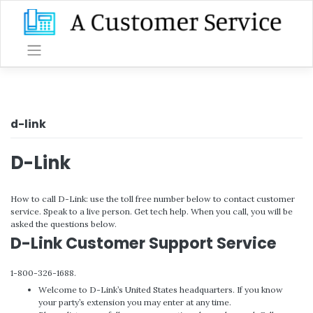
Skip
to
content
d-link
D-Link
How to call D-Link: use the toll free number below to contact customer
service. Speak to a live person. Get tech help. When you call, you will be
asked the questions below.
D-Link Customer Support Service
1-800-326-1688.
Welcome to D-Link’s United States headquarters. If you know
your party’s extension you may enter at any time.