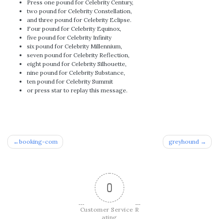
Press one pound for Celebrity Century,
two pound for Celebrity Constellation,
and three pound for Celebrity Eclipse.
Four pound for Celebrity Equinox,
five pound for Celebrity Infinity
six pound for Celebrity Millennium,
seven pound for Celebrity Reflection,
eight pound for Celebrity Silhouette,
nine pound for Celebrity Substance,
ten pound for Celebrity Summit
or press star to replay this message.
Post
booking-com
greyhound
navigation
0
Customer Service R
ating