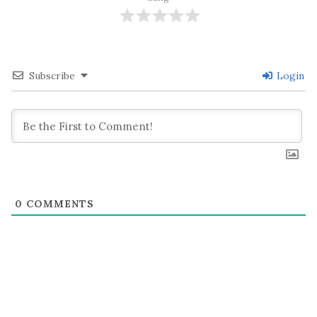
Subscribe
Login
0
COMMENTS