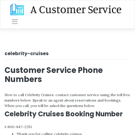
Skip
to
content
celebrity-cruises
Customer Service Phone
Numbers
How to call Celebrity Cruises: contact customer service using the toll free
numbers below. Speak to an agent about reservations and bookings.
When you call, you will be asked the questions below.
Celebrity Cruises Booking Number
1-800-647-2251
Thank you for calling celebrity cruises