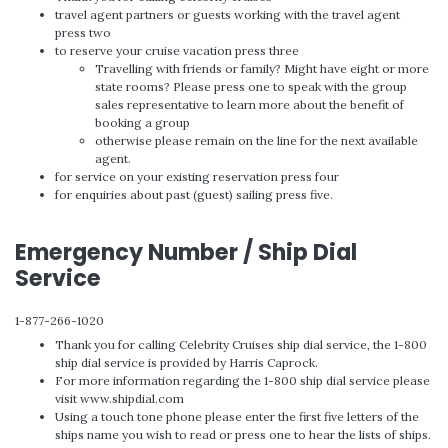
travel agent partners or guests working with the travel agent
press two
to reserve your cruise vacation press three
Travelling with friends or family? Might have eight or more
state rooms? Please press one to speak with the group
sales representative to learn more about the benefit of
booking a group
otherwise please remain on the line for the next available
agent.
for service on your existing reservation press four
for enquiries about past (guest) sailing press five.
Emergency Number / Ship Dial
Service
1-877-266-1020
Thank you for calling Celebrity Cruises ship dial service, the 1-800
ship dial service is provided by Harris Caprock.
For more information regarding the 1-800 ship dial service please
visit www.shipdial.com
Using a touch tone phone please enter the first five letters of the
ships name you wish to read or press one to hear the lists of ships.