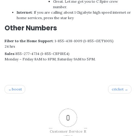
Great. Let me get you to C Spire crew
number.
Internet
: If you are calling about 1 Gigabyte high speed internet or
home services, press the star key
Other Numbers
Fiber to the Home Support
: 1-855-438-1009 (1-855-GET100X)
24 hrs
Sales
:855-277-4734 (1-855-CSPIRE4)
Monday – Friday 8AM to 8PM; Saturday 9AM to 5PM.
Post
boost
cricket
navigation
0
Customer Service R