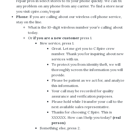
repair pros in select stores to fix your phone quickly. We can fix
any problem on any phone from any carrier. To find a store near
you visit cpire.com/repair
Phone
: If you are calling about our wireless cell phone service,
stay on the line.
What is the 10-digit wireless number your’e calling about
today.
Or
if you are a new customer
press 1.
New service, press 1.
Great. Let me get you to C Spire crew
number. Thank you for inquiring about new
services with us.
To protect you from identity theft, we will
thoroughly screen the information you will
provide.
Please be patient as we act for, and analyze
this information.
Your call may be recorded for quality
assurance and verification purposes.
Please hold while I transfer your call to the
next available sales representative.
Thanks for choosing C Spire. This is
XXXXXX. How can I help you today?
(real
person)
Something else, press 2.