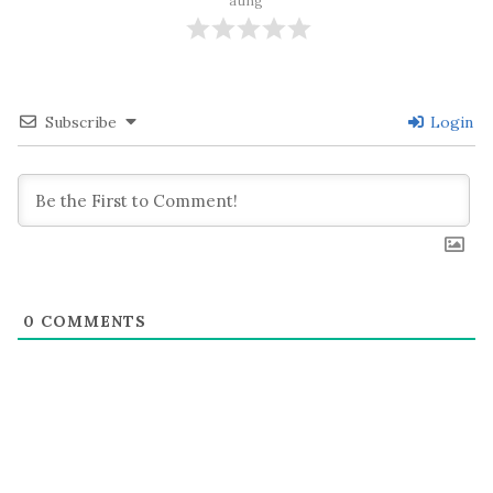
ating
Subscribe
Login
0
COMMENTS