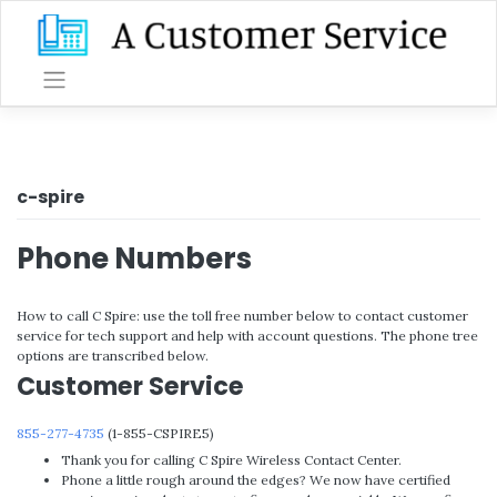
Skip
to
content
c-spire
Phone Numbers
How to call C Spire: use the toll free number below to contact customer
service for tech support and help with account questions. The phone tree
options are transcribed below.
Customer Service
855-277-4735
(1-855-CSPIRE5)
Thank you for calling C Spire Wireless Contact Center.
Phone a little rough around the edges? We now have certified