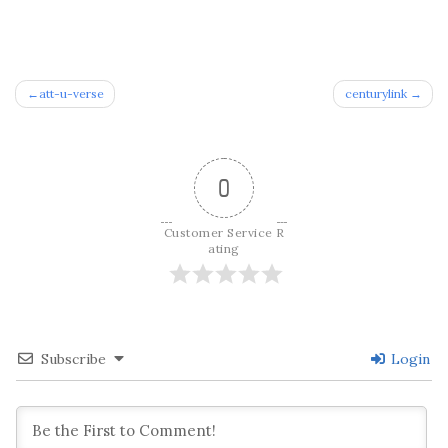
Post
att-u-verse
centurylink
navigation
0
Customer Service R
ating
Subscribe
Login