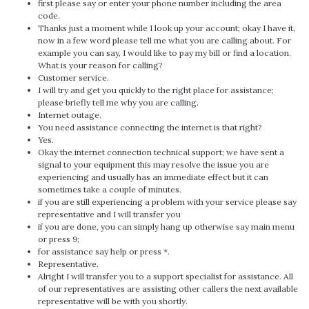
first please say or enter your phone number including the area
code.
Thanks just a moment while I look up your account; okay I have it,
now in a few word please tell me what you are calling about. For
example you can say, I would like to pay my bill or find a location.
What is your reason for calling?
Customer service.
I will try and get you quickly to the right place for assistance;
please briefly tell me why you are calling.
Internet outage.
You need assistance connecting the internet is that right?
Yes.
Okay the internet connection technical support; we have sent a
signal to your equipment this may resolve the issue you are
experiencing and usually has an immediate effect but it can
sometimes take a couple of minutes.
if you are still experiencing a problem with your service please say
representative and I will transfer you
if you are done, you can simply hang up otherwise say main menu
or press 9;
for assistance say help or press *.
Representative.
Alright I will transfer you to a support specialist for assistance. All
of our representatives are assisting other callers the next available
representative will be with you shortly.