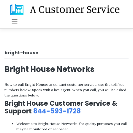
Skip
to
content
bright-house
Bright House Networks
How to call Bright House: to contact customer service, use the toll free
numbers below. Speak with a live agent. When you call, you will be asked
the questions below.
Bright House Customer Service &
Support
844-593-1728
Welcome to Bright House Networks; for quality purposes you call
may be monitored or recorded