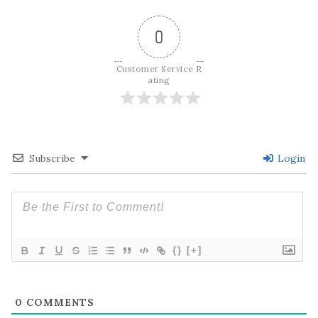
0
Customer Service R
ating
Subscribe
Login
{}
[+]
0
COMMENTS