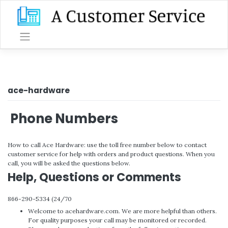
Skip
to
content
ace-hardware
Phone Numbers
How to call Ace Hardware: use the toll free number below to contact
customer service for help with orders and product questions. When you
call, you will be asked the questions below.
Help, Questions or Comments
866-290-5334 (24/70
Welcome to acehardware.com. We are more helpful than others.
For quality purposes your call may be monitored or recorded.