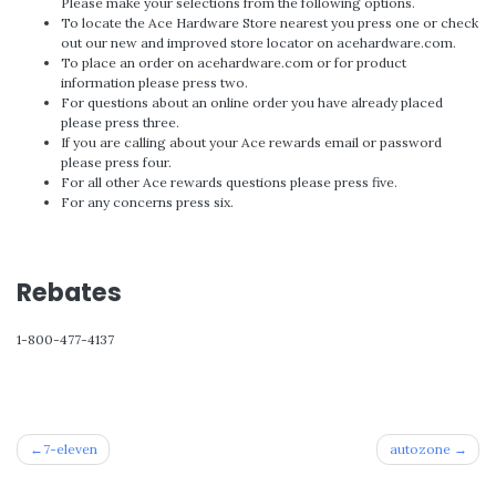
Please make your selections from the following options.
To locate the Ace Hardware Store nearest you press one or check
out our new and improved store locator on acehardware.com.
To place an order on acehardware.com or for product
information please press two.
For questions about an online order you have already placed
please press three.
If you are calling about your Ace rewards email or password
please press four.
For all other Ace rewards questions please press five.
For any concerns press six.
Rebates
1-800-477-4137
Post
7-eleven
autozone
navigation